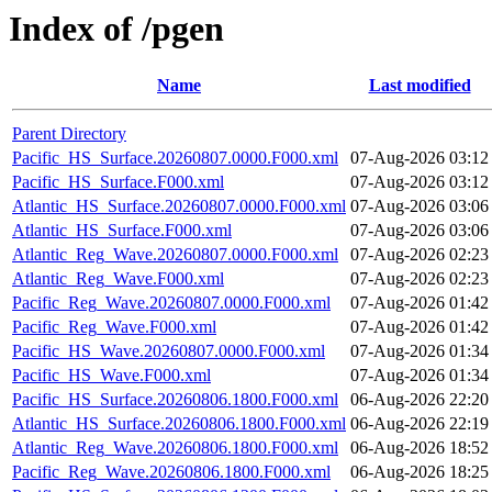
Index of /pgen
Name
Last modified
Parent Directory
Pacific_HS_Surface.20260807.0000.F000.xml
07-Aug-2026 03:12
Pacific_HS_Surface.F000.xml
07-Aug-2026 03:12
Atlantic_HS_Surface.20260807.0000.F000.xml
07-Aug-2026 03:06
Atlantic_HS_Surface.F000.xml
07-Aug-2026 03:06
Atlantic_Reg_Wave.20260807.0000.F000.xml
07-Aug-2026 02:23
Atlantic_Reg_Wave.F000.xml
07-Aug-2026 02:23
Pacific_Reg_Wave.20260807.0000.F000.xml
07-Aug-2026 01:42
Pacific_Reg_Wave.F000.xml
07-Aug-2026 01:42
Pacific_HS_Wave.20260807.0000.F000.xml
07-Aug-2026 01:34
Pacific_HS_Wave.F000.xml
07-Aug-2026 01:34
Pacific_HS_Surface.20260806.1800.F000.xml
06-Aug-2026 22:20
Atlantic_HS_Surface.20260806.1800.F000.xml
06-Aug-2026 22:19
Atlantic_Reg_Wave.20260806.1800.F000.xml
06-Aug-2026 18:52
Pacific_Reg_Wave.20260806.1800.F000.xml
06-Aug-2026 18:25