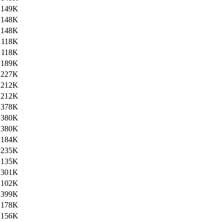
149K
148K
148K
118K
118K
189K
227K
212K
212K
378K
380K
380K
184K
235K
135K
301K
102K
399K
178K
156K