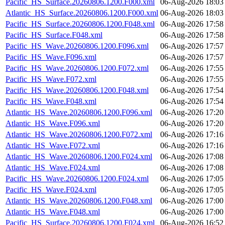
Pacific_HS_Surface.20260806.1200.F000.xml
06-Aug-2026 18:03
Atlantic_HS_Surface.20260806.1200.F000.xml
06-Aug-2026 18:03
Pacific_HS_Surface.20260806.1200.F048.xml
06-Aug-2026 17:58
Pacific_HS_Surface.F048.xml
06-Aug-2026 17:58
Pacific_HS_Wave.20260806.1200.F096.xml
06-Aug-2026 17:57
Pacific_HS_Wave.F096.xml
06-Aug-2026 17:57
Pacific_HS_Wave.20260806.1200.F072.xml
06-Aug-2026 17:55
Pacific_HS_Wave.F072.xml
06-Aug-2026 17:55
Pacific_HS_Wave.20260806.1200.F048.xml
06-Aug-2026 17:54
Pacific_HS_Wave.F048.xml
06-Aug-2026 17:54
Atlantic_HS_Wave.20260806.1200.F096.xml
06-Aug-2026 17:20
Atlantic_HS_Wave.F096.xml
06-Aug-2026 17:20
Atlantic_HS_Wave.20260806.1200.F072.xml
06-Aug-2026 17:16
Atlantic_HS_Wave.F072.xml
06-Aug-2026 17:16
Atlantic_HS_Wave.20260806.1200.F024.xml
06-Aug-2026 17:08
Atlantic_HS_Wave.F024.xml
06-Aug-2026 17:08
Pacific_HS_Wave.20260806.1200.F024.xml
06-Aug-2026 17:05
Pacific_HS_Wave.F024.xml
06-Aug-2026 17:05
Atlantic_HS_Wave.20260806.1200.F048.xml
06-Aug-2026 17:00
Atlantic_HS_Wave.F048.xml
06-Aug-2026 17:00
Pacific_HS_Surface.20260806.1200.F024.xml
06-Aug-2026 16:52