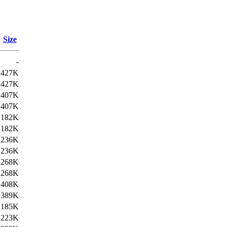
Size
-
427K
427K
407K
407K
182K
182K
236K
236K
268K
268K
408K
389K
185K
223K