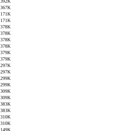
392K
367K
171K
171K
378K
378K
378K
378K
379K
379K
297K
297K
299K
299K
309K
309K
383K
383K
310K
310K
149K