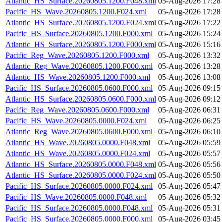
Atlantic_HS_Surface.20260805.1200.F048.xml
05-Aug-2026 17:28
Pacific_HS_Wave.20260805.1200.F024.xml
05-Aug-2026 17:28
Atlantic_HS_Surface.20260805.1200.F024.xml
05-Aug-2026 17:22
Pacific_HS_Surface.20260805.1200.F000.xml
05-Aug-2026 15:24
Atlantic_HS_Surface.20260805.1200.F000.xml
05-Aug-2026 15:16
Pacific_Reg_Wave.20260805.1200.F000.xml
05-Aug-2026 13:32
Atlantic_Reg_Wave.20260805.1200.F000.xml
05-Aug-2026 13:28
Atlantic_HS_Wave.20260805.1200.F000.xml
05-Aug-2026 13:08
Pacific_HS_Surface.20260805.0600.F000.xml
05-Aug-2026 09:15
Atlantic_HS_Surface.20260805.0600.F000.xml
05-Aug-2026 09:12
Pacific_Reg_Wave.20260805.0600.F000.xml
05-Aug-2026 06:31
Pacific_HS_Wave.20260805.0000.F024.xml
05-Aug-2026 06:25
Atlantic_Reg_Wave.20260805.0600.F000.xml
05-Aug-2026 06:10
Atlantic_HS_Wave.20260805.0000.F048.xml
05-Aug-2026 05:59
Atlantic_HS_Wave.20260805.0000.F024.xml
05-Aug-2026 05:57
Atlantic_HS_Surface.20260805.0000.F048.xml
05-Aug-2026 05:56
Atlantic_HS_Surface.20260805.0000.F024.xml
05-Aug-2026 05:50
Pacific_HS_Surface.20260805.0000.F024.xml
05-Aug-2026 05:47
Pacific_HS_Wave.20260805.0000.F048.xml
05-Aug-2026 05:32
Pacific_HS_Surface.20260805.0000.F048.xml
05-Aug-2026 05:31
Pacific_HS_Surface.20260805.0000.F000.xml
05-Aug-2026 03:45