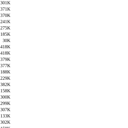
301K
371K
370K
241K
275K
185K
30K
418K
418K
379K
377K
188K
229K
382K
158K
300K
299K
307K
133K
302K