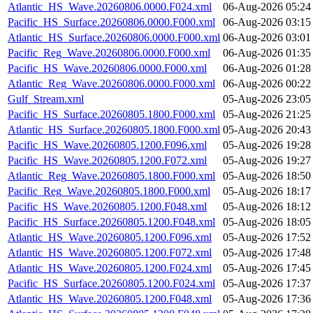
Atlantic_HS_Wave.20260806.0000.F024.xml
06-Aug-2026 05:24
Pacific_HS_Surface.20260806.0000.F000.xml
06-Aug-2026 03:15
Atlantic_HS_Surface.20260806.0000.F000.xml
06-Aug-2026 03:01
Pacific_Reg_Wave.20260806.0000.F000.xml
06-Aug-2026 01:35
Pacific_HS_Wave.20260806.0000.F000.xml
06-Aug-2026 01:28
Atlantic_Reg_Wave.20260806.0000.F000.xml
06-Aug-2026 00:22
Gulf_Stream.xml
05-Aug-2026 23:05
Pacific_HS_Surface.20260805.1800.F000.xml
05-Aug-2026 21:25
Atlantic_HS_Surface.20260805.1800.F000.xml
05-Aug-2026 20:43
Pacific_HS_Wave.20260805.1200.F096.xml
05-Aug-2026 19:28
Pacific_HS_Wave.20260805.1200.F072.xml
05-Aug-2026 19:27
Atlantic_Reg_Wave.20260805.1800.F000.xml
05-Aug-2026 18:50
Pacific_Reg_Wave.20260805.1800.F000.xml
05-Aug-2026 18:17
Pacific_HS_Wave.20260805.1200.F048.xml
05-Aug-2026 18:12
Pacific_HS_Surface.20260805.1200.F048.xml
05-Aug-2026 18:05
Atlantic_HS_Wave.20260805.1200.F096.xml
05-Aug-2026 17:52
Atlantic_HS_Wave.20260805.1200.F072.xml
05-Aug-2026 17:48
Atlantic_HS_Wave.20260805.1200.F024.xml
05-Aug-2026 17:45
Pacific_HS_Surface.20260805.1200.F024.xml
05-Aug-2026 17:37
Atlantic_HS_Wave.20260805.1200.F048.xml
05-Aug-2026 17:36