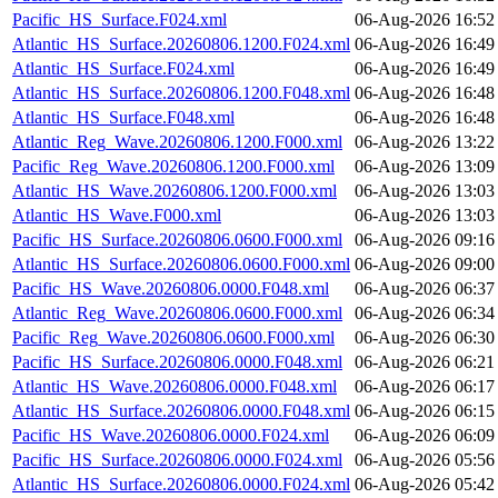
Pacific_HS_Surface.F024.xml
06-Aug-2026 16:52
Atlantic_HS_Surface.20260806.1200.F024.xml
06-Aug-2026 16:49
Atlantic_HS_Surface.F024.xml
06-Aug-2026 16:49
Atlantic_HS_Surface.20260806.1200.F048.xml
06-Aug-2026 16:48
Atlantic_HS_Surface.F048.xml
06-Aug-2026 16:48
Atlantic_Reg_Wave.20260806.1200.F000.xml
06-Aug-2026 13:22
Pacific_Reg_Wave.20260806.1200.F000.xml
06-Aug-2026 13:09
Atlantic_HS_Wave.20260806.1200.F000.xml
06-Aug-2026 13:03
Atlantic_HS_Wave.F000.xml
06-Aug-2026 13:03
Pacific_HS_Surface.20260806.0600.F000.xml
06-Aug-2026 09:16
Atlantic_HS_Surface.20260806.0600.F000.xml
06-Aug-2026 09:00
Pacific_HS_Wave.20260806.0000.F048.xml
06-Aug-2026 06:37
Atlantic_Reg_Wave.20260806.0600.F000.xml
06-Aug-2026 06:34
Pacific_Reg_Wave.20260806.0600.F000.xml
06-Aug-2026 06:30
Pacific_HS_Surface.20260806.0000.F048.xml
06-Aug-2026 06:21
Atlantic_HS_Wave.20260806.0000.F048.xml
06-Aug-2026 06:17
Atlantic_HS_Surface.20260806.0000.F048.xml
06-Aug-2026 06:15
Pacific_HS_Wave.20260806.0000.F024.xml
06-Aug-2026 06:09
Pacific_HS_Surface.20260806.0000.F024.xml
06-Aug-2026 05:56
Atlantic_HS_Surface.20260806.0000.F024.xml
06-Aug-2026 05:42