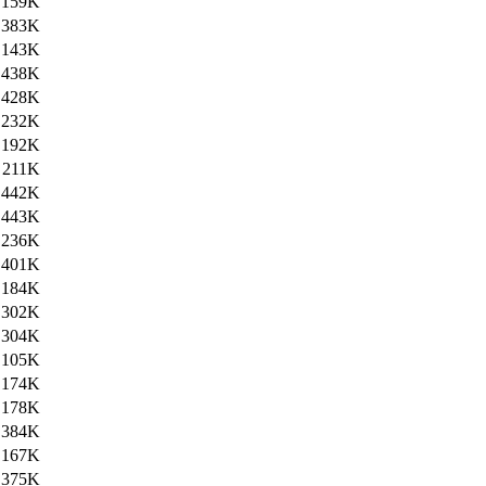
159K
383K
143K
438K
428K
232K
192K
211K
442K
443K
236K
401K
184K
302K
304K
105K
174K
178K
384K
167K
375K