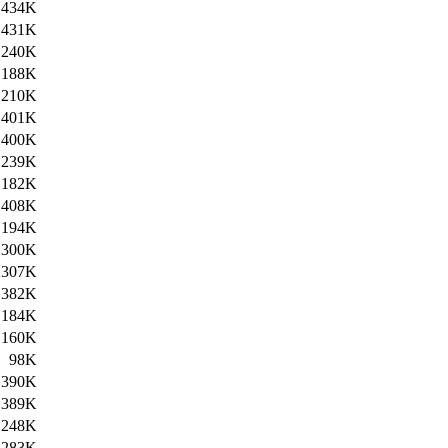
434K
431K
240K
188K
210K
401K
400K
239K
182K
408K
194K
300K
307K
382K
184K
160K
98K
390K
389K
248K
283K