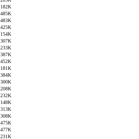
182K
485K
483K
425K
154K
307K
233K
387K
452K
181K
384K
300K
208K
232K
148K
313K
308K
475K
477K
231K