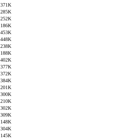
371K
285K
252K
186K
453K
448K
238K
188K
402K
377K
372K
384K
201K
300K
210K
302K
309K
148K
304K
145K