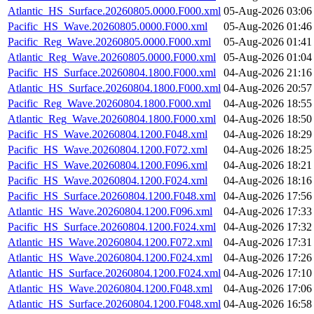
Atlantic_HS_Surface.20260805.0000.F000.xml
05-Aug-2026 03:06
Pacific_HS_Wave.20260805.0000.F000.xml
05-Aug-2026 01:46
Pacific_Reg_Wave.20260805.0000.F000.xml
05-Aug-2026 01:41
Atlantic_Reg_Wave.20260805.0000.F000.xml
05-Aug-2026 01:04
Pacific_HS_Surface.20260804.1800.F000.xml
04-Aug-2026 21:16
Atlantic_HS_Surface.20260804.1800.F000.xml
04-Aug-2026 20:57
Pacific_Reg_Wave.20260804.1800.F000.xml
04-Aug-2026 18:55
Atlantic_Reg_Wave.20260804.1800.F000.xml
04-Aug-2026 18:50
Pacific_HS_Wave.20260804.1200.F048.xml
04-Aug-2026 18:29
Pacific_HS_Wave.20260804.1200.F072.xml
04-Aug-2026 18:25
Pacific_HS_Wave.20260804.1200.F096.xml
04-Aug-2026 18:21
Pacific_HS_Wave.20260804.1200.F024.xml
04-Aug-2026 18:16
Pacific_HS_Surface.20260804.1200.F048.xml
04-Aug-2026 17:56
Atlantic_HS_Wave.20260804.1200.F096.xml
04-Aug-2026 17:33
Pacific_HS_Surface.20260804.1200.F024.xml
04-Aug-2026 17:32
Atlantic_HS_Wave.20260804.1200.F072.xml
04-Aug-2026 17:31
Atlantic_HS_Wave.20260804.1200.F024.xml
04-Aug-2026 17:26
Atlantic_HS_Surface.20260804.1200.F024.xml
04-Aug-2026 17:10
Atlantic_HS_Wave.20260804.1200.F048.xml
04-Aug-2026 17:06
Atlantic_HS_Surface.20260804.1200.F048.xml
04-Aug-2026 16:58