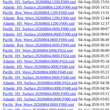
Pacific_HS_Surface.20260804.1200.F000.xml
04-Aug-2026 15:02
Atlantic_HS_Surface.20260804.1200.F000.xml
04-Aug-2026 14:52
Pacific_Reg_Wave.20260804.1200.F000.xml
04-Aug-2026 13:31
Atlantic_Reg_Wave.20260804.1200.F000.xml
04-Aug-2026 12:44
Atlantic_HS_Wave.20260804.1200.F000.xml
04-Aug-2026 12:37
Pacific_HS_Surface.20260804.0600.F000.xml
04-Aug-2026 09:07
Atlantic_HS_Surface.20260804.0600.F000.xml
04-Aug-2026 09:01
Pacific_Reg_Wave.20260804.0600.F000.xml
04-Aug-2026 06:49
Atlantic_Reg_Wave.20260804.0600.F000.xml
04-Aug-2026 06:10
Pacific_HS_Wave.20260804.0000.F024.xml
04-Aug-2026 06:00
Pacific_HS_Surface.20260804.0000.F024.xml
04-Aug-2026 05:35
Atlantic_HS_Wave.20260804.0000.F024.xml
04-Aug-2026 05:34
Atlantic_HS_Wave.20260804.0000.F048.xml
04-Aug-2026 05:22
Pacific_HS_Wave.20260804.0000.F048.xml
04-Aug-2026 05:21
Pacific_HS_Surface.20260804.0000.F048.xml
04-Aug-2026 05:21
Atlantic_HS_Surface.20260804.0000.F024.xml
04-Aug-2026 04:58
Atlantic_HS_Surface.20260804.0000.F048.xml
04-Aug-2026 04:56
Pacific_HS_Surface.20260804.0000.F000.xml
04-Aug-2026 03:13
Atlantic_HS_Surface.20260804.0000.F000.xml
04-Aug-2026 03:02
Pacific_Reg_Wave.20260804.0000.F000.xml
04-Aug-2026 01:59
Pacific_HS_Wave.20260804.0000.F000.xml
04-Aug-2026 01:58