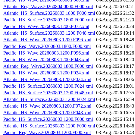
Atlantic_Reg_Wave.20260804.0000.F000.xml
04-Aug-2026 00:51
Atlantic_HS_Surface.20260803.1800.F000.xml
03-Aug-2026 21:32
Pacific_HS_Surface.20260803.1800.F000.xml
03-Aug-2026 21:20
Pacific_HS_Wave.20260803.1200.F072.xml
03-Aug-2026 20:24
Atlantic_HS_Surface.20260803.1200.F048.xml
03-Aug-2026 19:14
Atlantic_HS_Wave.20260803.1200.F096.xml
03-Aug-2026 18:48
Pacific_Reg_Wave.20260803.1800.F000.xml
03-Aug-2026 18:41
Pacific_HS_Wave.20260803.1200.F096.xml
03-Aug-2026 18:26
Pacific_HS_Wave.20260803.1200.F048.xml
03-Aug-2026 18:20
Atlantic_Reg_Wave.20260803.1800.F000.xml
03-Aug-2026 18:17
Pacific_HS_Wave.20260803.1200.F024.xml
03-Aug-2026 18:17
Atlantic_HS_Wave.20260803.1200.F024.xml
03-Aug-2026 18:06
Pacific_HS_Surface.20260803.1200.F024.xml
03-Aug-2026 18:01
Pacific_HS_Surface.20260803.1200.F048.xml
03-Aug-2026 17:35
Atlantic_HS_Surface.20260803.1200.F024.xml
03-Aug-2026 16:59
Atlantic_HS_Wave.20260803.1200.F072.xml
03-Aug-2026 16:43
Atlantic_HS_Wave.20260803.1200.F048.xml
03-Aug-2026 16:35
Pacific_HS_Surface.20260803.1200.F000.xml
03-Aug-2026 15:14
Atlantic_HS_Surface.20260803.1200.F000.xml
03-Aug-2026 14:46
Pacific_Reg_Wave.20260803.1200.F000.xml
03-Aug-2026 13:43