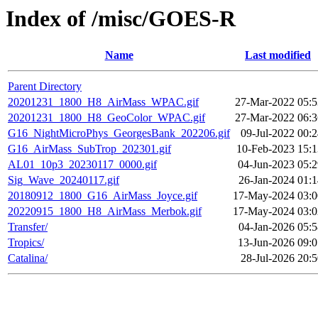
Index of /misc/GOES-R
Name
Last modified
Parent Directory
20201231_1800_H8_AirMass_WPAC.gif
27-Mar-2022 05:5
20201231_1800_H8_GeoColor_WPAC.gif
27-Mar-2022 06:3
G16_NightMicroPhys_GeorgesBank_202206.gif
09-Jul-2022 00:
G16_AirMass_SubTrop_202301.gif
10-Feb-2023 15:1
AL01_10p3_20230117_0000.gif
04-Jun-2023 05:2
Sig_Wave_20240117.gif
26-Jan-2024 01:1
20180912_1800_G16_AirMass_Joyce.gif
17-May-2024 03:0
20220915_1800_H8_AirMass_Merbok.gif
17-May-2024 03:0
Transfer/
04-Jan-2026 05:5
Tropics/
13-Jun-2026 09:0
Catalina/
28-Jul-2026 20: