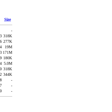
Size
-
3
318K
6
277K
24
19M
3
171M
9
180K
4
5.0M
0
318K
2
344K
8
-
7
-
50
-