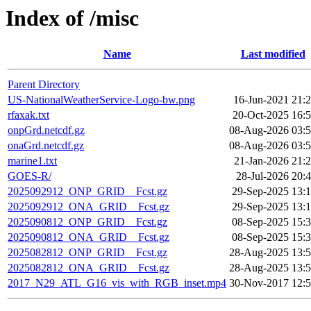
Index of /misc
Name
Last modified
Parent Directory
US-NationalWeatherService-Logo-bw.png
16-Jun-2021 21:
rfaxak.txt
20-Oct-2025 16:
onpGrd.netcdf.gz
08-Aug-2026 03:
onaGrd.netcdf.gz
08-Aug-2026 03:
marine1.txt
21-Jan-2026 21:
GOES-R/
28-Jul-2026 20:
2025092912_ONP_GRID__Fcst.gz
29-Sep-2025 13:
2025092912_ONA_GRID__Fcst.gz
29-Sep-2025 13:
2025090812_ONP_GRID__Fcst.gz
08-Sep-2025 15:
2025090812_ONA_GRID__Fcst.gz
08-Sep-2025 15:
2025082812_ONP_GRID__Fcst.gz
28-Aug-2025 13:
2025082812_ONA_GRID__Fcst.gz
28-Aug-2025 13:
2017_N29_ATL_G16_vis_with_RGB_inset.mp4
30-Nov-2017 12: